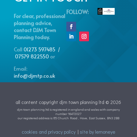
FOLLOW:
For clear, professional
planning advice,
contact DJM Town
Planning today.
Call
01273 597485 /
07579 822550
or
Email:
info@djmtp.co.uk
all content copyright djm town planning ltd © 2026
djm town planning ltd is registered in england and wales with company
number 16472027
our registered address is: 85 Church Road , Hove, East Sussex, BN3 2BB
cookies and privacy policy
|
site by lemoneye