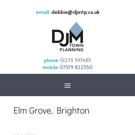
email:
debbie@djmtp.co.uk
phone:
01273 597485
mobile:
07579 822550
Elm Grove, Brighton