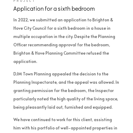
PROJECT
Application for a sixth bedroom
In 2022, we submitted an application to Brighton &
Hove City Council for a sixth bedroom in a house in
multiple occupation in the city. Despite the Planning
Officer recommending approval for the bedroom,
Brighton & Hove Planning Committee refused the
application.
DJM Town Planning appealed the decision to the
Planning Inspectorate, and the appeal was allowed. In
granting permission for the bedroom, the Inspector
particularly noted the high quality of the living space,
being pleasantly laid out, furnished and equipped.
We have continued to work for this client, assisting
him with his portfolio of well-appointed properties in