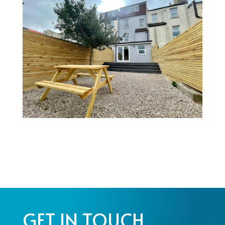
GET IN TOUCH