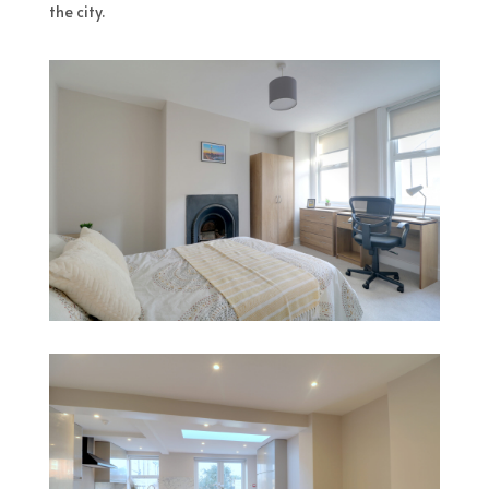
the city.